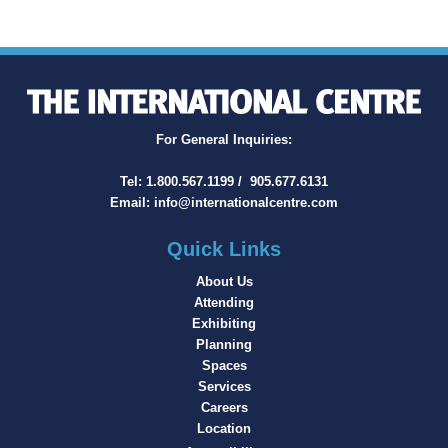
For General Inquiries:
Tel:
1.800.567.1199
/
905.677.6131
Email:
info@internationalcentre.com
Quick Links
About Us
Attending
Exhibiting
Planning
Spaces
Services
Careers
Location