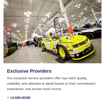
Exclusive Providers
Our exclusive service providers offer top-notch quality,
reliability, and attention to detail based on their commitment,
experience, and proven track record.
LEARN MORE