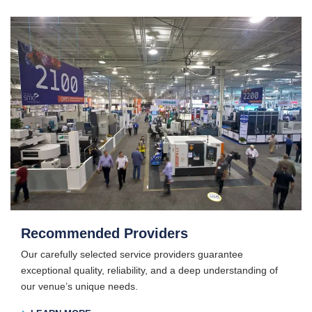
Recommended Providers
Our carefully selected service providers guarantee
exceptional quality, reliability, and a deep understanding of
our venue’s unique needs.