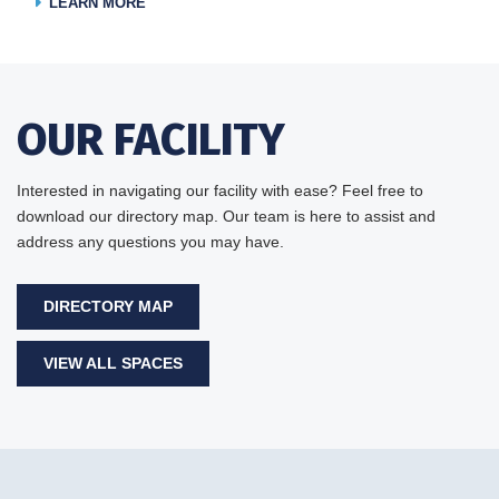
LEARN MORE
OUR FACILITY
Interested in navigating our facility with ease? Feel free to
download our directory map. Our team is here to assist and
address any questions you may have.
DIRECTORY MAP
VIEW ALL SPACES