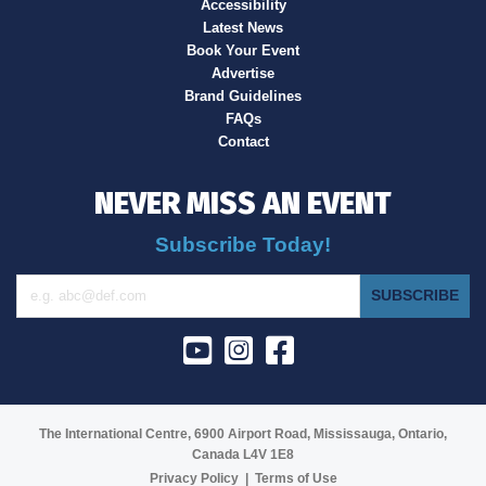
Accessibility
Latest News
Book Your Event
Advertise
Brand Guidelines
FAQs
Contact
NEVER MISS AN EVENT
Subscribe Today!
SUBSCRIBE
The International Centre, 6900 Airport Road, Mississauga, Ontario,
Canada L4V 1E8
Privacy Policy
|
Terms of Use