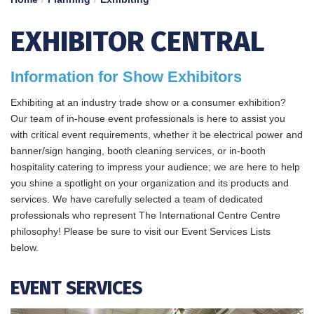
EXHIBITOR CENTRAL
Information for Show Exhibitors
Exhibiting at an industry trade show or a consumer exhibition?
Our team of in-house event professionals is here to assist you
with critical event requirements, whether it be electrical power and
banner/sign hanging, booth cleaning services, or in-booth
hospitality catering to impress your audience; we are here to help
you shine a spotlight on your organization and its products and
services. We have carefully selected a team of dedicated
professionals who represent The International Centre Centre
philosophy! Please be sure to visit our Event Services Lists
below.
EVENT SERVICES