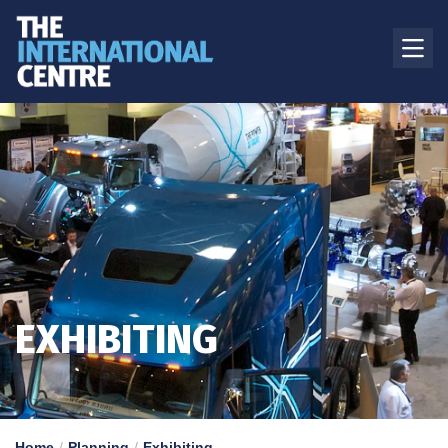
EXHIBITING
Home
Planning
Exhibiting