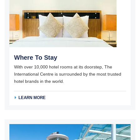
Where To Stay
With over 10,000 hotel rooms at its doorstep, The
International Centre is surrounded by the most trusted
hotel brands in the world.
LEARN MORE