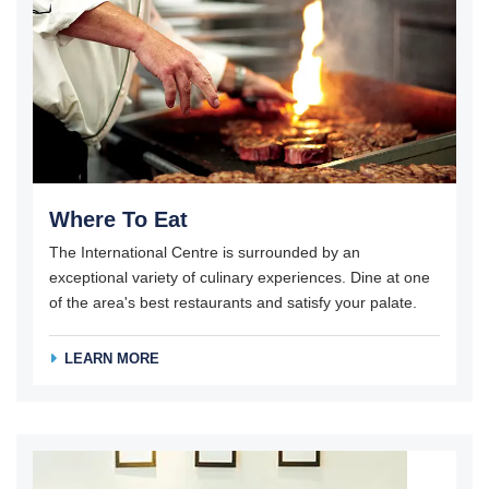
Where To Eat
The International Centre is surrounded by an
exceptional variety of culinary experiences. Dine at one
of the area's best restaurants and satisfy your palate.
LEARN MORE