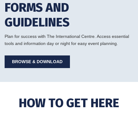
FORMS AND
GUIDELINES
Plan for success with The International Centre. Access essential
tools and information day or night for easy event planning.
BROWSE & DOWNLOAD
HOW TO GET HERE