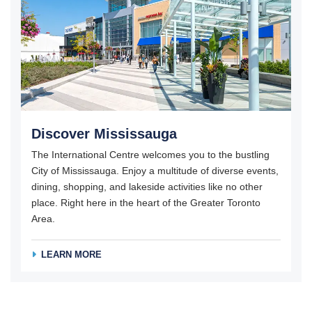
Discover Mississauga
The International Centre welcomes you to the bustling
City of Mississauga. Enjoy a multitude of diverse events,
dining, shopping, and lakeside activities like no other
place. Right here in the heart of the Greater Toronto
Area.
LEARN MORE