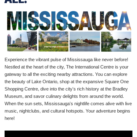
Experience the vibrant pulse of Mississauga like never before!
Nestled at the heart of the city, The International Centre is your
gateway to all the exciting nearby attractions. You can explore
the beauty of Lake Ontario, shop at the expansive Square One
Shopping Centre, dive into the city's rich history at the Bradley
Museum, and savor culinary delights from around the world.
When the sun sets, Mississauga's nightlife comes alive with live
music, nightclubs, and cultural hotspots. Your adventure begins
here!