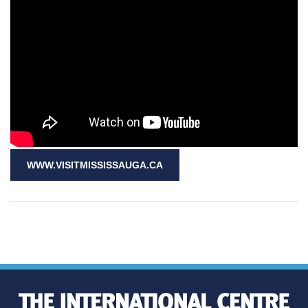
WWW.VISITMISSISSAUGA.CA