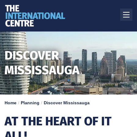
DISCOVER
MISSISSAUGA
Home
Planning
Discover Mississauga
AT THE HEART OF IT
ALL!