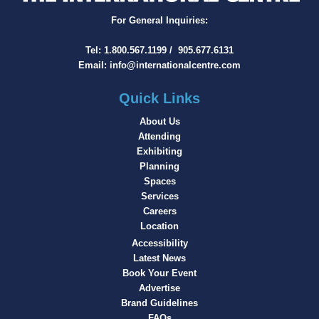
For General Inquiries:
Tel:
1.800.567.1199
/
905.677.6131
Email:
info@internationalcentre.com
Quick Links
About Us
Attending
Exhibiting
Planning
Spaces
Services
Careers
Location
Accessibility
Latest News
Book Your Event
Advertise
Brand Guidelines
FAQs